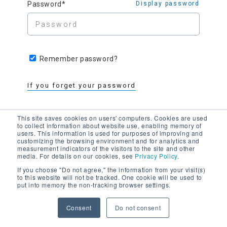
Password*
Display password
Remember password?
If you forget your password
This site saves cookies on users' computers. Cookies are used
to collect information about website use, enabling memory of
users. This information is used for purposes of improving and
customizing the browsing environment and for analytics and
measurement indicators of the visitors to the site and other
media. For details on our cookies, see
Privacy Policy
.
Register as a member >
If you choose "Do not agree," the information from your visit(s)
to this website will not be tracked. One cookie will be used to
put into memory the non-tracking browser settings.
Contact the administrator
with any
problems
Consent
Do not consent