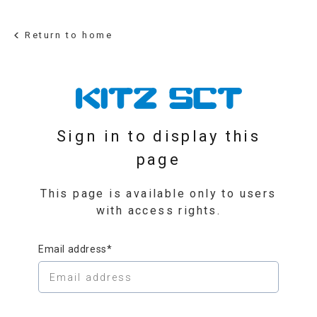
Return to home
Sign in to display this
page
This page is available only to users
with access rights.
Email address*