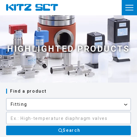
TOP
Corporate Information
Product information
HIGHLIGHTED PRODUCTS
Reference materials
News
Inquiries
Find a product
Member registration
Usage of this site
Privacy policy