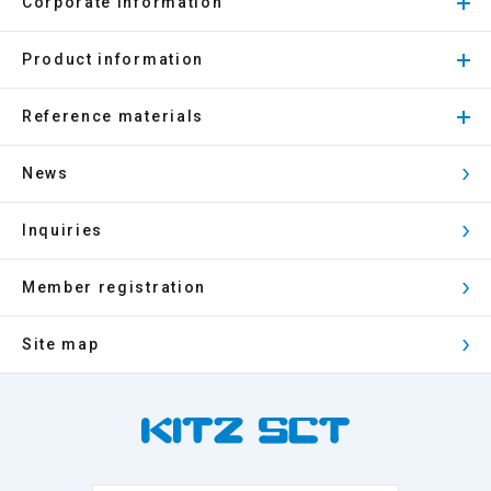
Corporate Information
Product information
Reference materials
News
Inquiries
Member registration
Site map