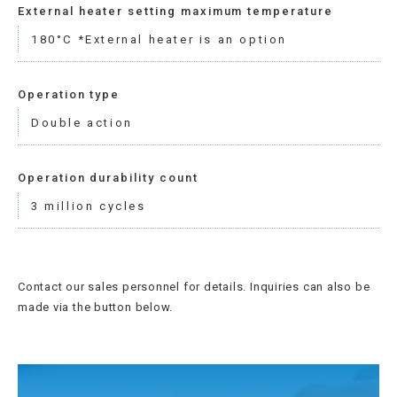
External heater setting maximum temperature
180°C *External heater is an option
Operation type
Double action
Operation durability count
3 million cycles
Contact our sales personnel for details. Inquiries can also be
made via the button below.