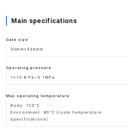
Main specifications
Gate size
50mm×336mm
Operating pressure
1×10-8 Pa~0.1MPa
Max operating temperature
Body: 120°C
Environment: 80°C (room temperature
specifications)