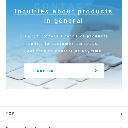
CONTACT
Inquiries about products
in general
KITZ SCT offers a range of products
suited to customer purposes.
Feel free to contact us any time.
Inquiries
TOP