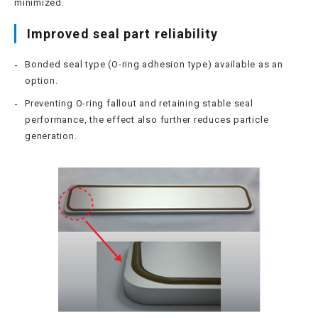
minimized.
Improved seal part reliability
Bonded seal type (O-ring adhesion type) available as an
option.
Preventing O-ring fallout and retaining stable seal
performance, the effect also further reduces particle
generation.