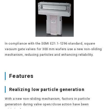
In compliance with the SEMI E21.1-1296 standard, square
vacuum gate valves for 300 mm wafers use a new non-sliding
mechanism, reducing particles and enhancing reliability.
Features
Realizing low particle generation
With a new non-sliding mechanism, factors in particle
generation during valve open/close action have been