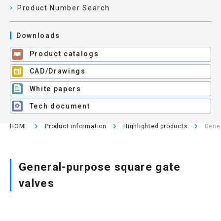
Product Number Search
Site map
Downloads
Product catalogs
Login/new member registration
CAD/Drawings
JP
EN
CN
KR
White papers
Tech document
HOME
Product information
Highlighted products
Gener
General-purpose square gate
valves