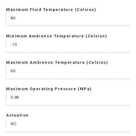
Maximum Fluid Temperature (Celsius)
80
Minimum Ambience Temperature (Celsius)
-10
Maximum Ambience Temperature (Celsius)
60
Maximum Operating Pressure (MPa)
0.98
Actuation
NC