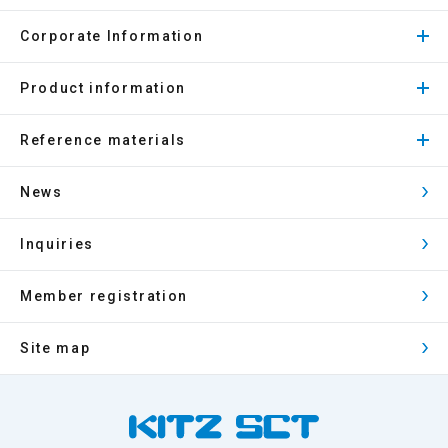
Corporate Information
Product information
Reference materials
News
Inquiries
Member registration
Site map