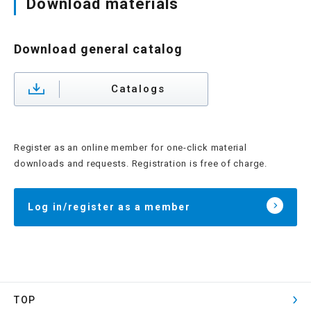
Download materials
Download general catalog
Catalogs
Register as an online member for one-click material
downloads and requests. Registration is free of charge.
Log in/register as a member
TOP