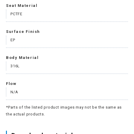
Seat Material
PCTFE
Surface Finish
EP
Body Material
316L
Flow
N/A
*Parts of the listed product images may not be the same as
the actual products.