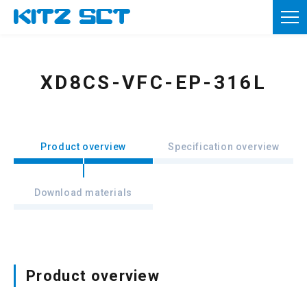
TOP
Corporate Information
XD8CS-VFC-EP-316L
Product information
Reference materials
Product overview
Specification overview
News
Download materials
Inquiries
Member registration
Usage of this site
Product overview
Privacy policy