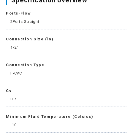
Specification overview
Ports-Flow
2Ports-Straight
Connection Size (in)
1/2"
Connection Type
F-CVC
Cv
0.7
Minimum Fluid Temperature (Celsius)
-10