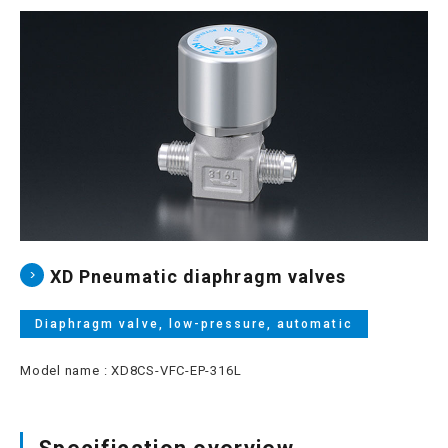
Site map
Login/new member registration
JP
EN
CN
KR
XD Pneumatic diaphragm valves
Diaphragm valve, low-pressure, automatic
Model name : XD8CS-VFC-EP-316L