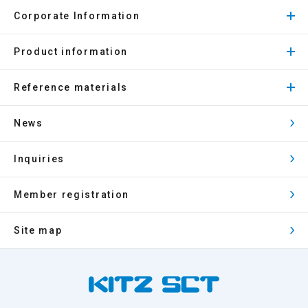
Corporate Information
Product information
Reference materials
News
Inquiries
Member registration
Site map