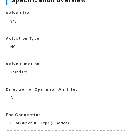
Specification overview
Valve Size
3/8"
Actuation Type
NC
Valve Function
Standard
Direction of Operation Air Inlet
A
End Connection
Pillar Super 300 Type (P Series)