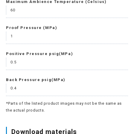
Maximum Ambience Temperature (Celsius)
60
Proof Pressure (MPa)
1
Positive Pressure psig(MPa)
0.5
Back Pressure psig(MPa)
0.4
*Parts of the listed product images may not be the same as
the actual products.
Download materials