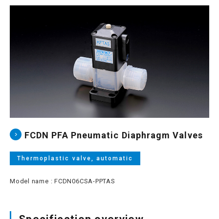
Site map
Login/new member registration
JP
EN
CN
KR
FCDN PFA Pneumatic Diaphragm Valves
Thermoplastic valve, automatic
Model name : FCDN06CSA-PPTAS