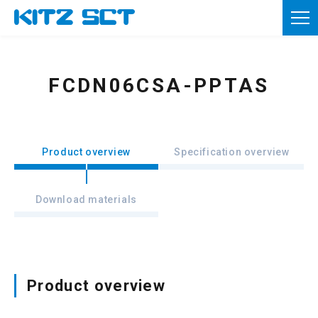
TOP
Corporate Information
FCDN06CSA-PPTAS
Product information
Reference materials
Product overview
Specification overview
News
Download materials
Inquiries
Member registration
Usage of this site
Product overview
Privacy policy