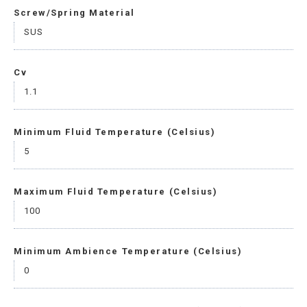
Screw/Spring Material
SUS
Cv
1.1
Minimum Fluid Temperature (Celsius)
5
Maximum Fluid Temperature (Celsius)
100
Minimum Ambience Temperature (Celsius)
0