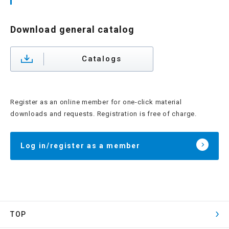
Download general catalog
Catalogs
Register as an online member for one-click material
downloads and requests. Registration is free of charge.
Log in/register as a member
TOP