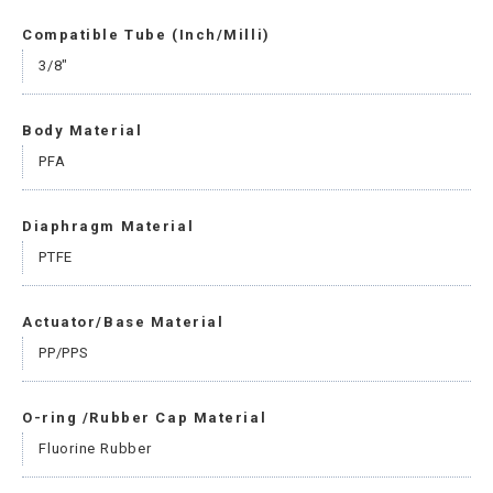
Compatible Tube (Inch/Milli)
3/8"
Body Material
PFA
Diaphragm Material
PTFE
Actuator/Base Material
PP/PPS
O-ring /Rubber Cap Material
Fluorine Rubber