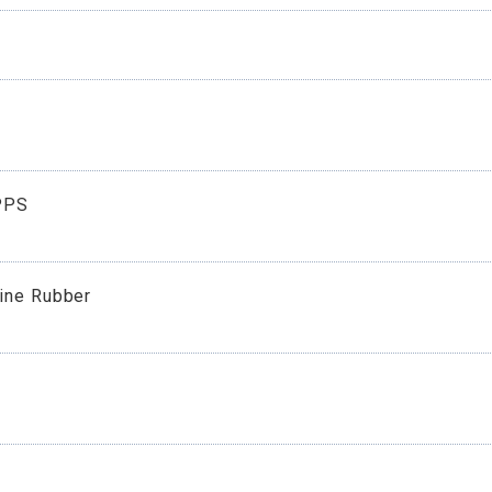
E
PPS
rine Rubber