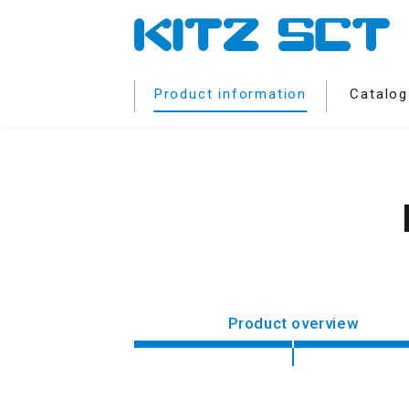
Product information
Catalog
Product overview