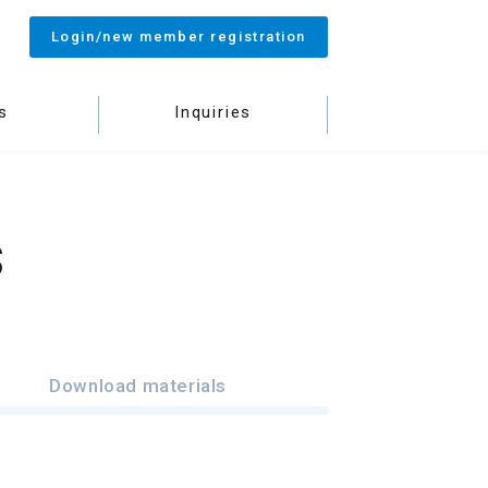
Login/new member registration
s
Inquiries
S
Download materials