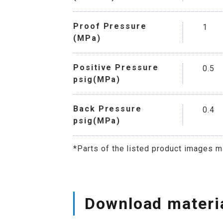
Proof Pressure
1
(MPa)
Positive Pressure
0.5
psig(MPa)
Back Pressure
0.4
psig(MPa)
*Parts of the listed product images m
Download materi