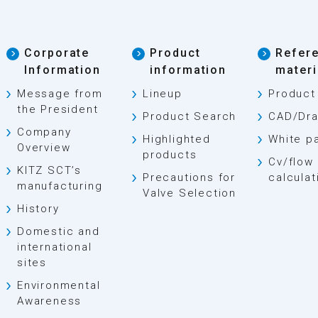
Corporate
Product
Refer
Information
information
materi
Message from
Lineup
Product
the President
Product Search
CAD/Dra
Company
Highlighted
White p
Overview
products
Cv/flow 
KITZ SCT’s
Precautions for
calculat
manufacturing
Valve Selection
History
Domestic and
international
sites
Environmental
Awareness