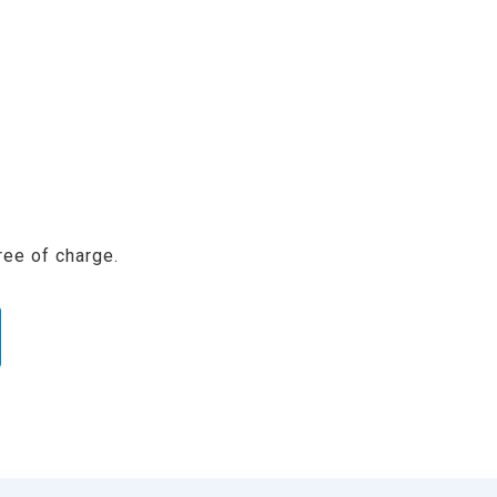
ree of charge.