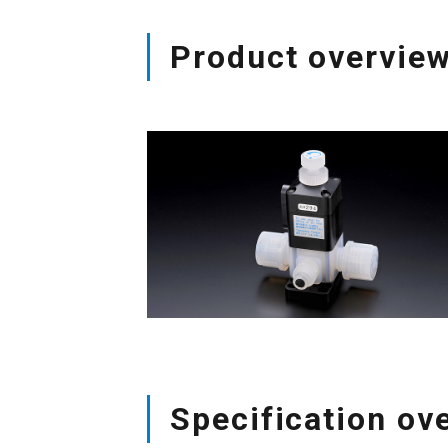
Product overvie
Specification ov