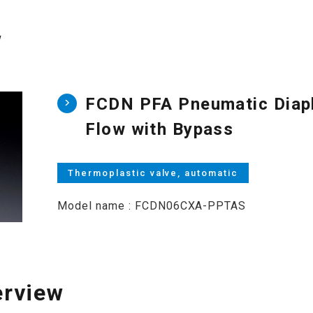
w
FCDN PFA Pneumatic Diaph
Flow with Bypass
Thermoplastic valve, automatic
Model name : FCDN06CXA-PPTAS
erview