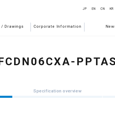
JP
EN
CN
KR
 / Drawings
Corporate Information
New
FCDN06CXA-PPTA
Specification overview