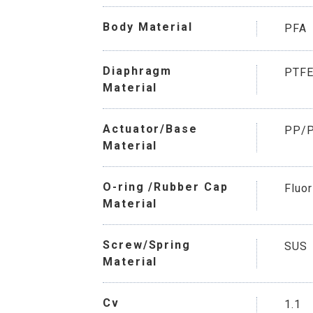
Body Material
PFA
Diaphragm
PTF
Material
Actuator/Base
PP/
Material
O-ring /Rubber Cap
Fluo
Material
Screw/Spring
SUS
Material
Cv
1.1