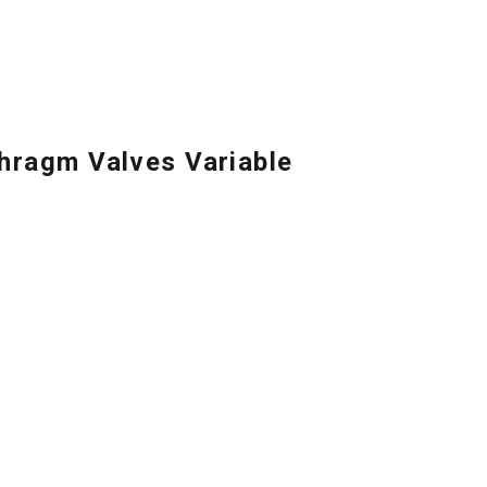
ragm Valves Variable