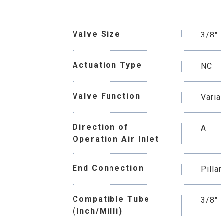
Valve Size
3/8"
Actuation Type
NC
Valve Function
Vari
Direction of
A
Operation Air Inlet
End Connection
Pilla
Compatible Tube
3/8"
(Inch/Milli)