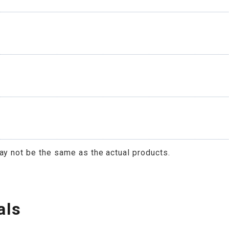
ay not be the same as the actual products.
als