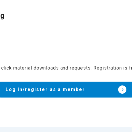
og
click material downloads and requests. Registration is f
Log in/register as a member