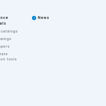
ence
News
als
 catalogs
wings
apers
rate
ion tools