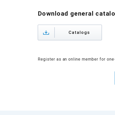
Download general catal
Catalogs
Register as an online member for one-