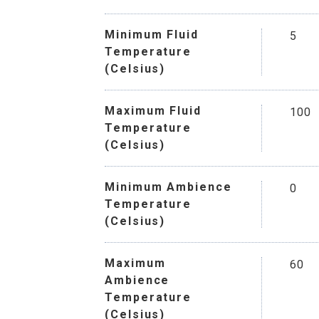
Minimum Fluid
5
Temperature
(Celsius)
Maximum Fluid
100
Temperature
(Celsius)
Minimum Ambience
0
Temperature
(Celsius)
Maximum
60
Ambience
Temperature
(Celsius)