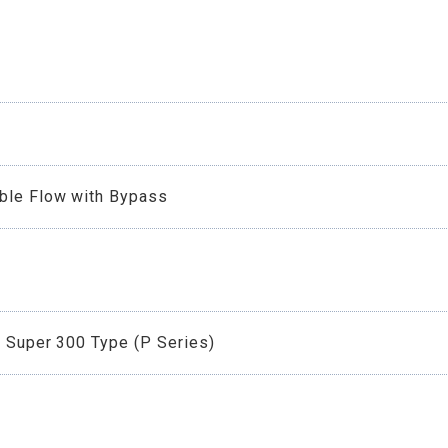
able Flow with Bypass
r Super 300 Type (P Series)