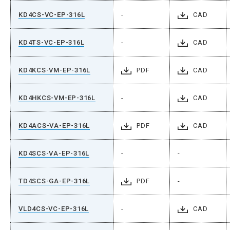
KD4CS-VC-EP-316L
-
CAD
KD4TS-VC-EP-316L
-
CAD
KD4KCS-VM-EP-316L
PDF
CAD
KD4HKCS-VM-EP-316L
-
CAD
KD4ACS-VA-EP-316L
PDF
CAD
KD4SCS-VA-EP-316L
-
-
TD4SCS-GA-EP-316L
PDF
-
VLD4CS-VC-EP-316L
-
CAD