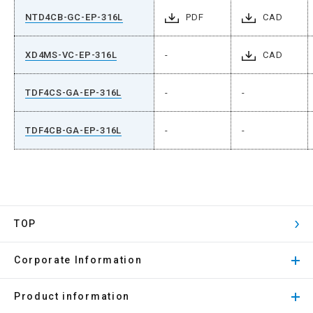
NTD4CB-GC-EP-316L
PDF
CAD
XD4MS-VC-EP-316L
-
CAD
TDF4CS-GA-EP-316L
-
-
TDF4CB-GA-EP-316L
-
-
TOP
Corporate Information
Product information