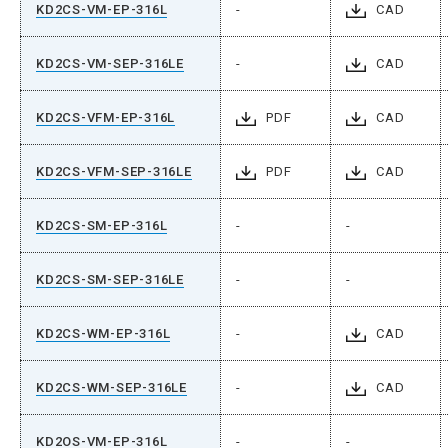
KD2CS-VM-EP-316L
-
CAD
KD2CS-VM-SEP-316LE
-
CAD
KD2CS-VFM-EP-316L
PDF
CAD
KD2CS-VFM-SEP-316LE
PDF
CAD
KD2CS-SM-EP-316L
-
-
KD2CS-SM-SEP-316LE
-
-
KD2CS-WM-EP-316L
-
CAD
KD2CS-WM-SEP-316LE
-
CAD
KD2OS-VM-EP-316L
-
-