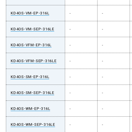
KD4OS-VM-EP-316L
-
-
KD4OS-VM-SEP-316LE
-
-
KD4OS-VFM-EP-316L
-
-
KD4OS-VFM-SEP-316LE
-
-
KD4OS-SM-EP-316L
-
-
KD4OS-SM-SEP-316LE
-
-
KD4OS-WM-EP-316L
-
-
KD4OS-WM-SEP-316LE
-
-