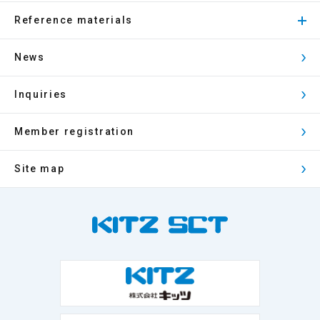
Reference materials
News
Inquiries
Member registration
Site map