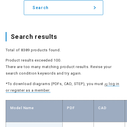
Search
Search results
Total of 8389 products found.
Product results exceeded 100.
There are too many matching product results. Revise your
search condition keywords and try again.
*To download diagrams (PDFs, CAD, STEP), you must
log in
or register as a member.
Model Name
PDF
CAD