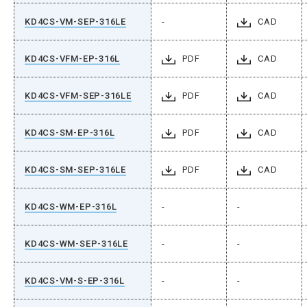
KD4CS-VM-SEP-316LE
-
CAD
KD4CS-VFM-EP-316L
PDF
CAD
KD4CS-VFM-SEP-316LE
PDF
CAD
KD4CS-SM-EP-316L
PDF
CAD
KD4CS-SM-SEP-316LE
PDF
CAD
KD4CS-WM-EP-316L
-
-
KD4CS-WM-SEP-316LE
-
-
KD4CS-VM-S-EP-316L
-
-