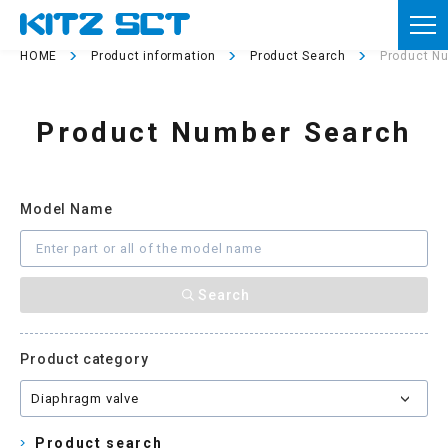
TOP
HOME
Product information
Product Search
Product N
Corporate Information
Product Number Search
Product information
Reference materials
Model Name
News
Inquiries
Member registration
Product category
Usage of this site
Privacy policy
Product search