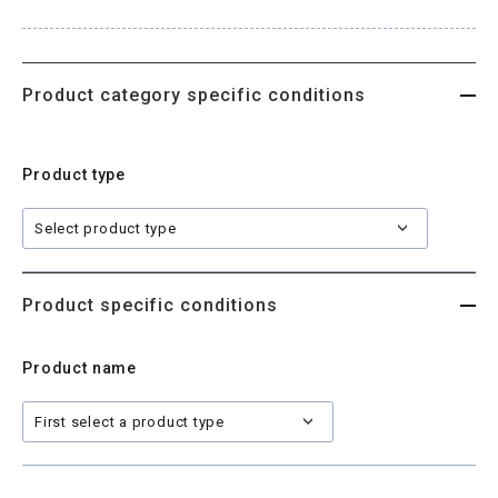
Site map
Product category specific conditions
Login/new member registration
Product type
JP
EN
CN
KR
Product specific conditions
Product name