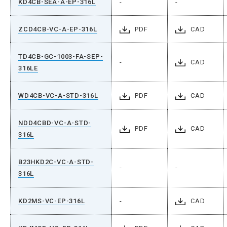
KD4CB-SEA-A-EP-316L
-
-
ZCD4CB-VC-A-EP-316L
PDF
CAD
TD4CB-GC-1003-FA-SEP-
-
CAD
316LE
WD4CB-VC-A-STD-316L
PDF
CAD
NDD4CBD-VC-A-STD-
PDF
CAD
316L
B23HKD2C-VC-A-STD-
-
-
316L
KD2MS-VC-EP-316L
-
CAD