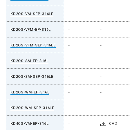
KD2OS-VM-SEP-316LE
-
-
KD2OS-VFM-EP-316L
-
-
KD2OS-VFM-SEP-316LE
-
-
KD2OS-SM-EP-316L
-
-
KD2OS-SM-SEP-316LE
-
-
KD2OS-WM-EP-316L
-
-
KD2OS-WM-SEP-316LE
-
-
KD4CS-VM-EP-316L
-
CAD