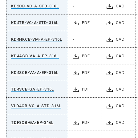
KD2CB-VC-A-STD-316L
-
CAD
KD4TB-VC-A-STD-316L
PDF
CAD
KD4HKCB-VM-A-EP-316L
-
CAD
KD4ACB-VA-A-EP-316L
PDF
CAD
KD4SCB-VA-A-EP-316L
PDF
CAD
TD4SCB-GA-EP-316L
PDF
CAD
VLD4CB-VC-A-STD-316L
-
CAD
TDF8CB-GA-EP-316L
PDF
CAD