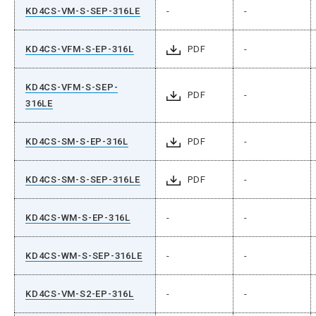
KD4CS-VM-S-SEP-316LE
-
-
KD4CS-VFM-S-EP-316L
PDF
-
KD4CS-VFM-S-SEP-
PDF
-
316LE
KD4CS-SM-S-EP-316L
PDF
-
KD4CS-SM-S-SEP-316LE
PDF
-
KD4CS-WM-S-EP-316L
-
-
KD4CS-WM-S-SEP-316LE
-
-
KD4CS-VM-S2-EP-316L
-
-