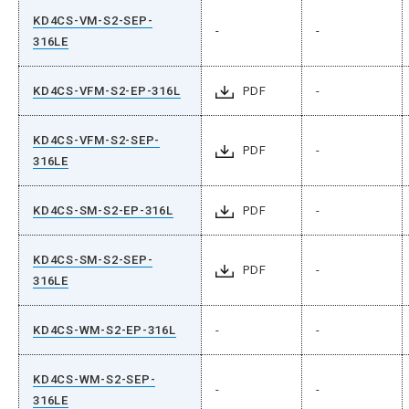
KD4CS-VM-S2-SEP-
-
-
316LE
KD4CS-VFM-S2-EP-316L
PDF
-
KD4CS-VFM-S2-SEP-
PDF
-
316LE
KD4CS-SM-S2-EP-316L
PDF
-
KD4CS-SM-S2-SEP-
PDF
-
316LE
KD4CS-WM-S2-EP-316L
-
-
KD4CS-WM-S2-SEP-
-
-
316LE