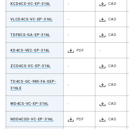
KCD4CS-VC-EP-316L
-
CAD
VLCD4CS-VC-EP-316L
-
CAD
TDF8CS-GA-EP-316L
-
CAD
KD4CS-VEC-EP-316L
PDF
-
ZCD4CS-VC-EP-316L
-
CAD
TD4CS-GC-985-FA-SEP-
-
CAD
316LE
WD4CS-VC-EP-316L
-
CAD
NDD4CSD-VC-EP-316L
PDF
CAD