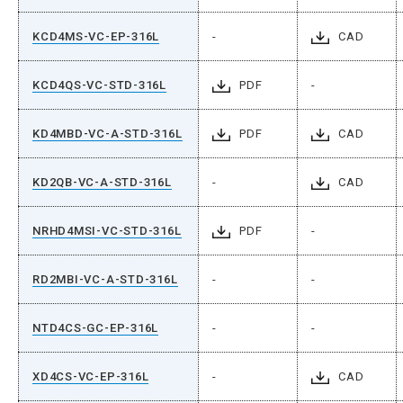
KCD4MS-VC-EP-316L
-
CAD
KCD4QS-VC-STD-316L
PDF
-
KD4MBD-VC-A-STD-316L
PDF
CAD
KD2QB-VC-A-STD-316L
-
CAD
NRHD4MSI-VC-STD-316L
PDF
-
RD2MBI-VC-A-STD-316L
-
-
NTD4CS-GC-EP-316L
-
-
XD4CS-VC-EP-316L
-
CAD