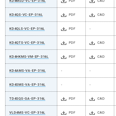
KD4MSD-VC-EP-316L
PDF
CAD
KD4QS-VC-EP-316L
PDF
CAD
KD4QLS-VC-EP-316L
PDF
-
KD4QTS-VC-EP-316L
PDF
CAD
KD4HKMS-VM-EP-316L
PDF
CAD
KD4AMS-VA-EP-316L
-
-
KD4SMS-VA-EP-316L
-
-
TD4SQS-GA-EP-316L
PDF
CAD
VLD4MS-VC-EP-316L
PDF
CAD