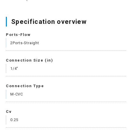
Specification overview
Ports-Flow
2Ports-Straight
Connection Size (in)
1/4"
Connection Type
M-CVC
Cv
0.25