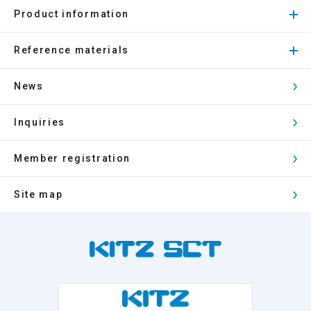
Product information
Reference materials
News
Inquiries
Member registration
Site map