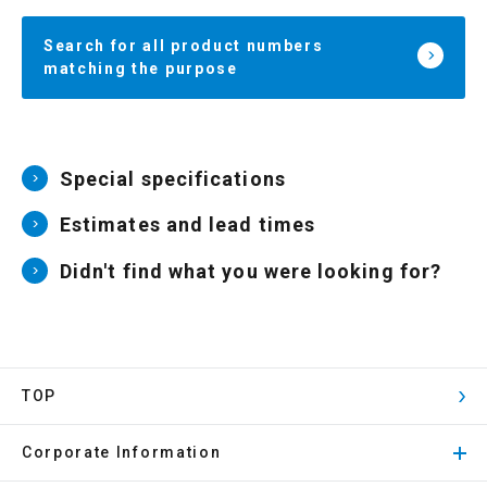
Search for all product numbers
matching the purpose
Special specifications
Estimates and lead times
Didn't find what you were looking for?
TOP
Corporate Information