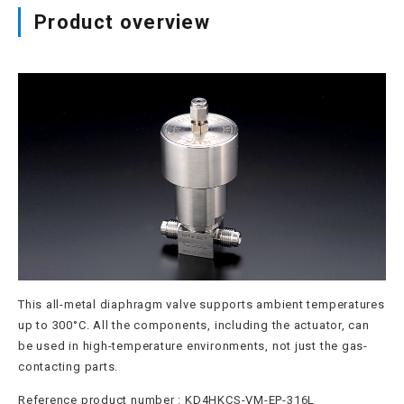
Product overview
Site map
Login/new member registration
JP
EN
CN
KR
This all-metal diaphragm valve supports ambient temperatures
up to 300°C. All the components, including the actuator, can
be used in high-temperature environments, not just the gas-
contacting parts.
Reference product number : KD4HKCS-VM-EP-316L