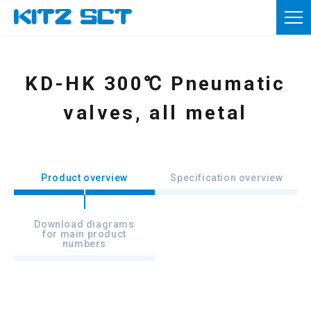
TOP
Corporate Information
KD-HK 300℃ Pneumatic
Product information
valves, all metal
Reference materials
News
Product overview
Specification overview
Inquiries
Download diagrams
for main product
Member registration
numbers
Usage of this site
Privacy policy