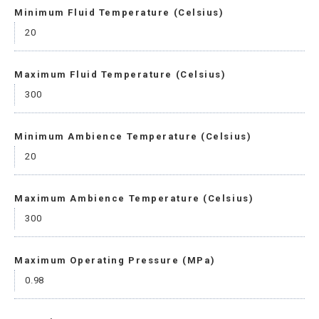
Minimum Fluid Temperature (Celsius)
20
Maximum Fluid Temperature (Celsius)
300
Minimum Ambience Temperature (Celsius)
20
Maximum Ambience Temperature (Celsius)
300
Maximum Operating Pressure (MPa)
0.98