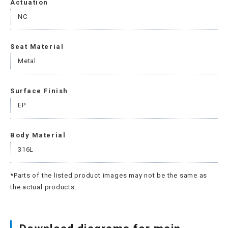
Actuation
NC
Seat Material
Metal
Surface Finish
EP
Body Material
316L
*Parts of the listed product images may not be the same as
the actual products.