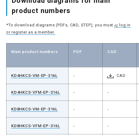
Download diagrams for main
product numbers
*To download diagrams (PDFs, CAD, STEP), you must
log in
or register as a member.
Main product numbers
PDF
CAD
KD4HKCS-VM-EP-316L
-
CAD
KD4HKCS-VFM-EP-316L
-
-
KD8HKCS-VM-EP-316L
-
-
KD8HKCS-VFM-EP-316L
-
-