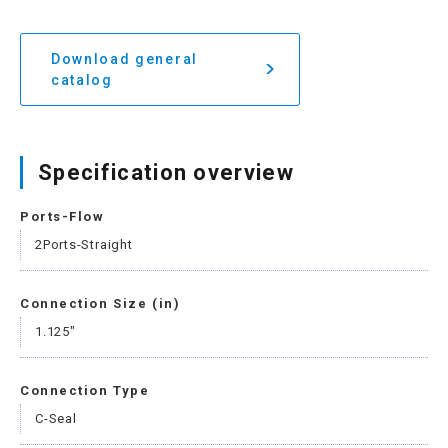
Download general
catalog
Specification overview
Ports-Flow
2Ports-Straight
Connection Size (in)
1.125"
Connection Type
C-Seal