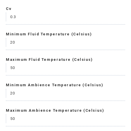
Cv
0.3
Minimum Fluid Temperature (Celsius)
20
Maximum Fluid Temperature (Celsius)
50
Minimum Ambience Temperature (Celsius)
20
Maximum Ambience Temperature (Celsius)
50