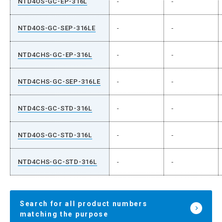
NTD4OS-GC-EP-316L
-
-
NTD4OS-GC-SEP-316LE
-
-
NTD4CHS-GC-EP-316L
-
-
NTD4CHS-GC-SEP-316LE
-
-
NTD4CS-GC-STD-316L
-
-
NTD4OS-GC-STD-316L
-
-
NTD4CHS-GC-STD-316L
-
-
Search for all product numbers
matching the purpose