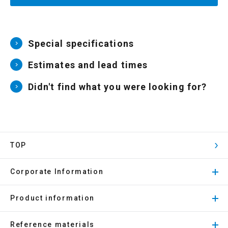
Special specifications
Estimates and lead times
Didn't find what you were looking for?
TOP
Corporate Information
Product information
Reference materials