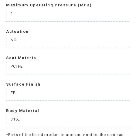
Maximum Operating Pressure (MPa)
1
Actuation
NC
Seat Material
PCTFE
Surface Finish
EP
Body Material
316L
*Parts of the listed product images may not be the same as