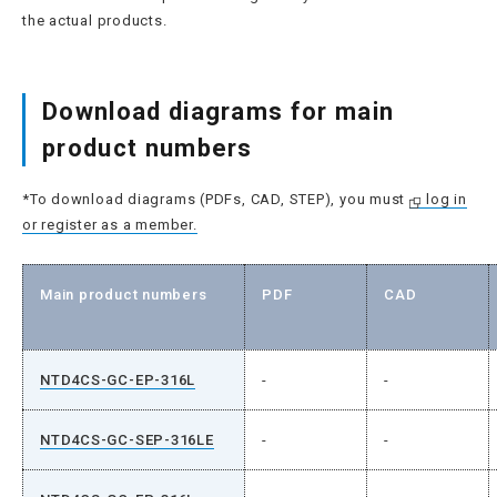
the actual products.
Download diagrams for main
product numbers
*To download diagrams (PDFs, CAD, STEP), you must
log in
or register as a member.
Main product numbers
PDF
CAD
NTD4CS-GC-EP-316L
-
-
NTD4CS-GC-SEP-316LE
-
-