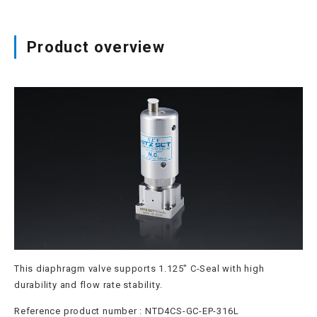
Site map
Product overview
Login/new member registration
JP
EN
CN
KR
This diaphragm valve supports 1.125" C-Seal with high
durability and flow rate stability.
Reference product number : NTD4CS-GC-EP-316L