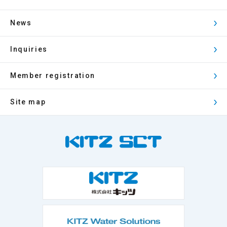
News
Inquiries
Member registration
Site map