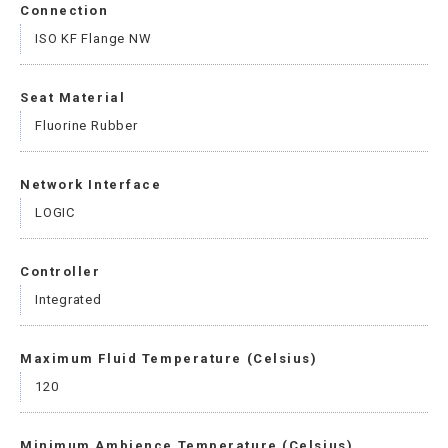
Connection
ISO KF Flange NW
Seat Material
Fluorine Rubber
Network Interface
LOGIC
Controller
Integrated
Maximum Fluid Temperature (Celsius)
120
Minimum Ambience Temperature (Celsius)