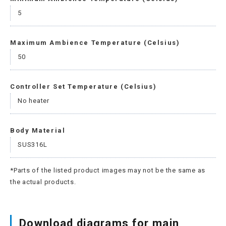
5
Maximum Ambience Temperature (Celsius)
50
Controller Set Temperature (Celsius)
No heater
Body Material
SUS316L
*Parts of the listed product images may not be the same as
the actual products.
Download diagrams for main