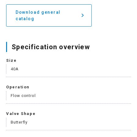
Download general
catalog
Specification overview
Size
40A
Operation
Flow control
Valve Shape
Butterfly