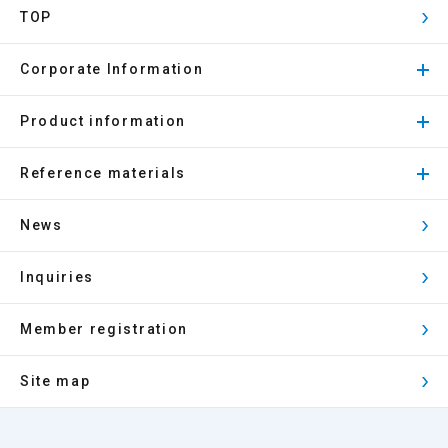
TOP
Corporate Information
Product information
Reference materials
News
Inquiries
Member registration
Site map