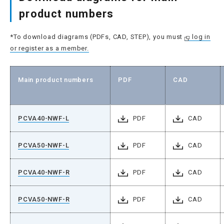
product numbers
*To download diagrams (PDFs, CAD, STEP), you must
log in
or register as a member.
Main product numbers
PDF
CAD
PCVA40-NWF-L
PDF
CAD
PCVA50-NWF-L
PDF
CAD
PCVA40-NWF-R
PDF
CAD
PCVA50-NWF-R
PDF
CAD