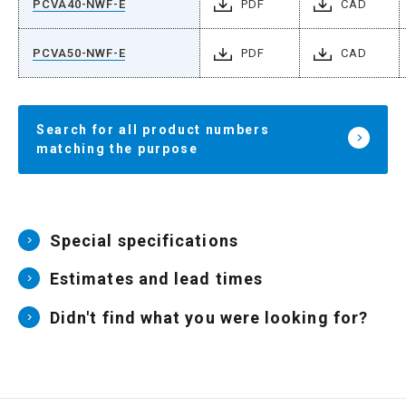
PCVA40-NWF-E
PDF
CAD
PCVA50-NWF-E
PDF
CAD
Search for all product numbers
matching the purpose
Special specifications
Estimates and lead times
Didn't find what you were looking for?