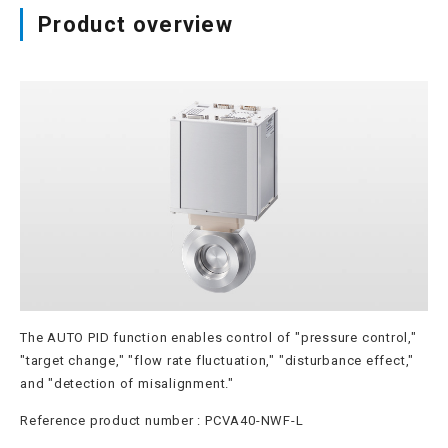
Product overview
Site map
Login/new member registration
JP
EN
CN
KR
The AUTO PID function enables control of "pressure control,"
"target change," "flow rate fluctuation," "disturbance effect,"
and "detection of misalignment."
Reference product number : PCVA40-NWF-L