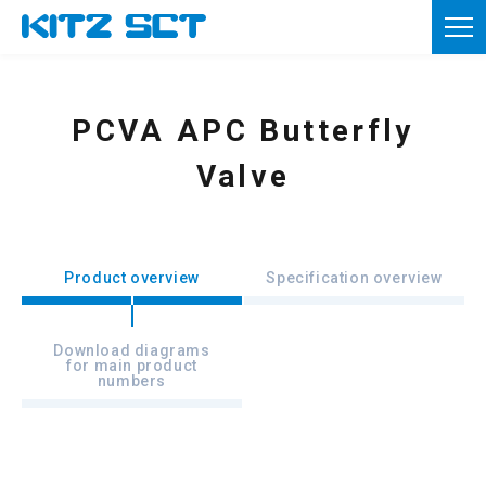
TOP
Corporate Information
PCVA APC Butterfly
Product information
Valve
Reference materials
News
Product overview
Specification overview
Inquiries
Download diagrams
for main product
Member registration
numbers
Usage of this site
Privacy policy