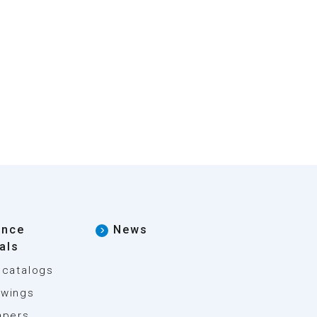
ence
News
als
 catalogs
wings
apers