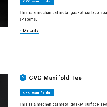
CVC manifolds
This is a mechanical metal gasket surface seal 
systems.
Details
CVC Manifold Tee
CVC manifolds
This is a mechanical metal gasket surface seal 