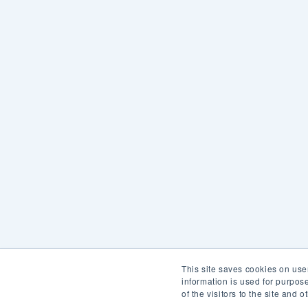
This site saves cookies on use
information is used for purpo
of the visitors to the site and