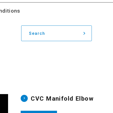
nditions
Search
CVC Manifold Elbow