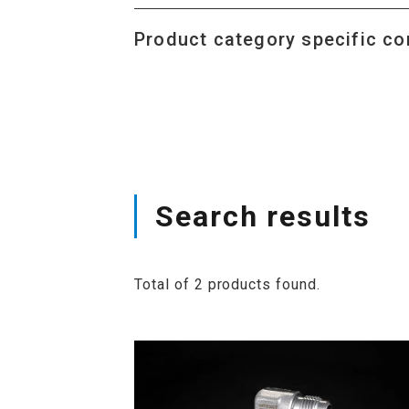
Product category specific co
Search results
Total of 2 products found.