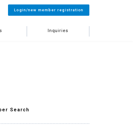
Login/new member registration
s
Inquiries
ber Search