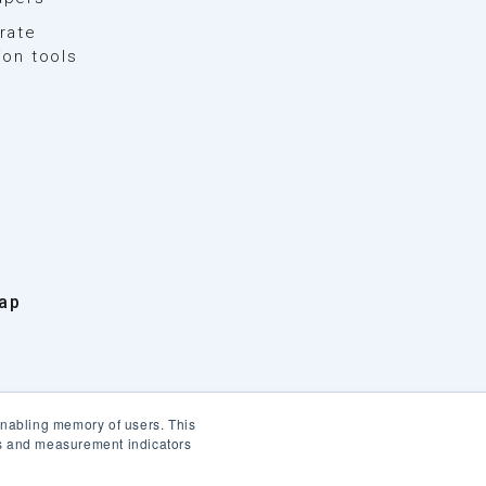
rate
ion tools
ap
enabling memory of users. This
cs and measurement indicators