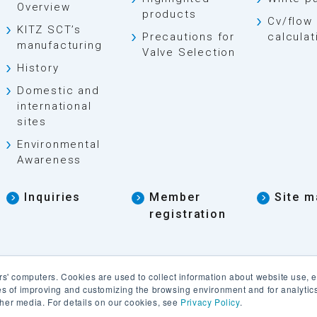
Overview
products
Cv/flow 
KITZ SCT’s
Precautions for
calculat
manufacturing
Valve Selection
History
Domestic and
international
sites
Environmental
Awareness
Inquiries
Member
Site m
registration
rs' computers. Cookies are used to collect information about website use, 
ses of improving and customizing the browsing environment and for analyti
 other media. For details on our cookies, see
Privacy Policy
.