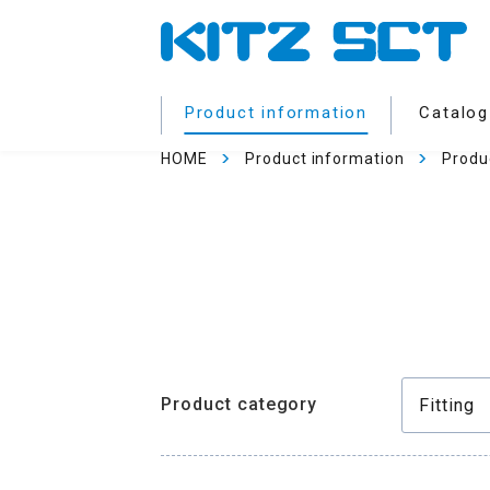
Product information
Catalog
HOME
Product information
Produ
Product category