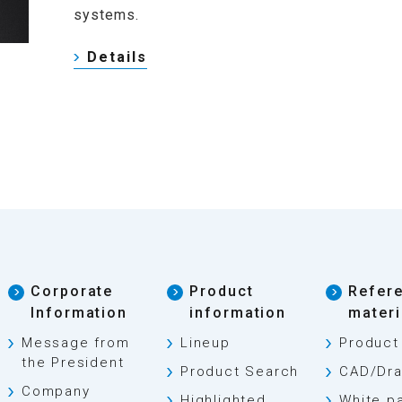
systems.
Details
Corporate
Product
Refer
Information
information
materi
Message from
Lineup
Product
the President
Product Search
CAD/Dra
Company
Highlighted
White p