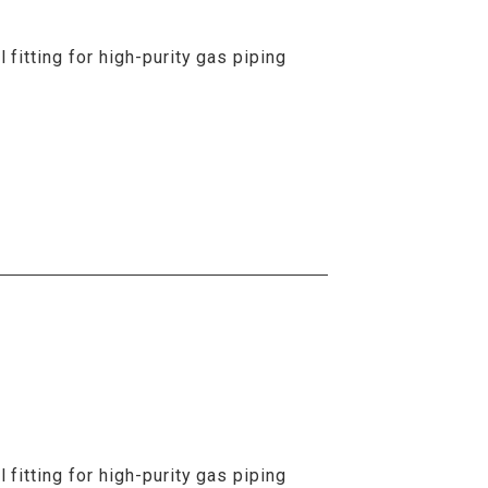
fitting for high-purity gas piping
fitting for high-purity gas piping