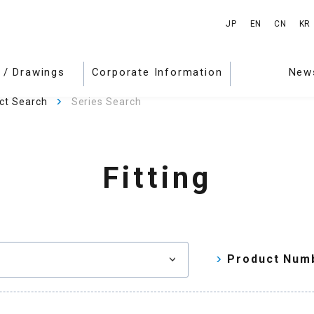
JP
EN
CN
KR
 / Drawings
Corporate Information
New
ct Search
Series Search
Fitting
Product Num